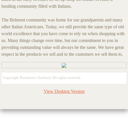
bustling community filled with Italians.
The Belmont community was home for our grandparents and many
other Italian Americans. Today, we still provide the same type of old
world excellence that you have come to rely on when shopping with
us. Many things change over time, but our commitment to you in
providing outstanding value will always be the same. We have great
respect in the products we sell and to the customers we sell them to.
Copyright Randazzo's Seafood. All rights reserved.
View Desktop Version