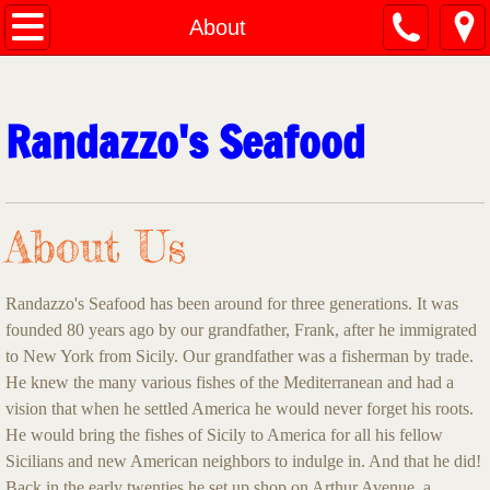
Home
About
About
Randazzo's Seafood
Menu
Contact Us
About Us
Randazzo's Seafood has been around for three generations. It was
founded 80 years ago by our grandfather, Frank, after he immigrated
to New York from Sicily. Our grandfather was a fisherman by trade.
He knew the many various fishes of the Mediterranean and had a
vision that when he settled America he would never forget his roots.
He would bring the fishes of Sicily to America for all his fellow
Sicilians and new American neighbors to indulge in. And that he did!
Back in the early twenties he set up shop on Arthur Avenue, a